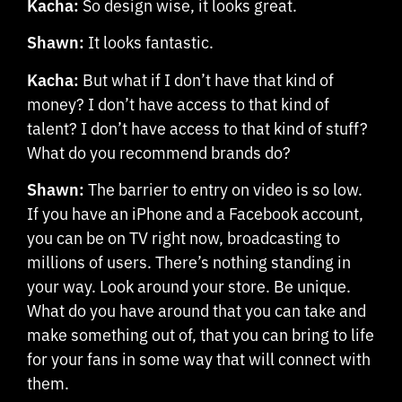
Kacha:
So design wise, it looks great.
Shawn:
It looks fantastic.
Kacha:
But what if I don’t have that kind of
money? I don’t have access to that kind of
talent? I don’t have access to that kind of stuff?
What do you recommend brands do?
Shawn:
The barrier to entry on video is so low.
If you have an iPhone and a Facebook account,
you can be on TV right now, broadcasting to
millions of users. There’s nothing standing in
your way. Look around your store. Be unique.
What do you have around that you can take and
make something out of, that you can bring to life
for your fans in some way that will connect with
them.