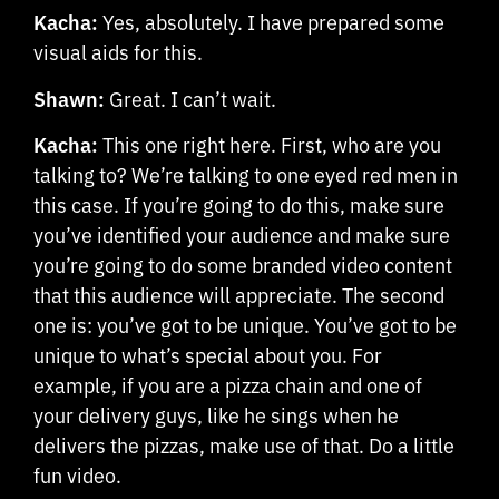
Kacha:
Yes, absolutely. I have prepared some
visual aids for this.
Shawn:
Great. I can’t wait.
Kacha:
This one right here. First, who are you
talking to? We’re talking to one eyed red men in
this case. If you’re going to do this, make sure
you’ve identified your audience and make sure
you’re going to do some branded video content
that this audience will appreciate. The second
one is: you’ve got to be unique. You’ve got to be
unique to what’s special about you. For
example, if you are a pizza chain and one of
your delivery guys, like he sings when he
delivers the pizzas, make use of that. Do a little
fun video.