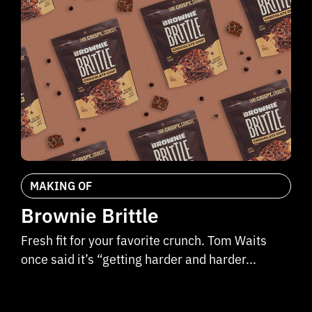
MAKING OF
Brownie Brittle
Fresh fit for your favorite crunch. Tom Waits
once said it’s “getting harder and harder...