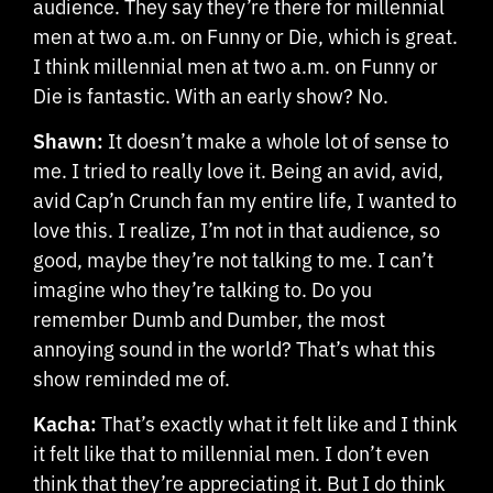
audience. They say they’re there for millennial
men at two a.m. on Funny or Die, which is great.
I think millennial men at two a.m. on Funny or
Die is fantastic. With an early show? No.
Shawn:
It doesn’t make a whole lot of sense to
me. I tried to really love it. Being an avid, avid,
avid Cap’n Crunch fan my entire life, I wanted to
love this. I realize, I’m not in that audience, so
good, maybe they’re not talking to me. I can’t
imagine who they’re talking to. Do you
remember Dumb and Dumber, the most
annoying sound in the world? That’s what this
show reminded me of.
Kacha:
That’s exactly what it felt like and I think
it felt like that to millennial men. I don’t even
think that they’re appreciating it. But I do think