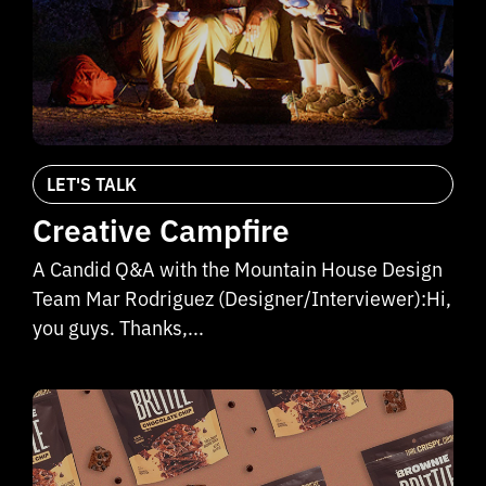
LET'S TALK
Creative Campfire
A Candid Q&A with the Mountain House Design
Team Mar Rodriguez (Designer/Interviewer):Hi,
you guys. Thanks,...