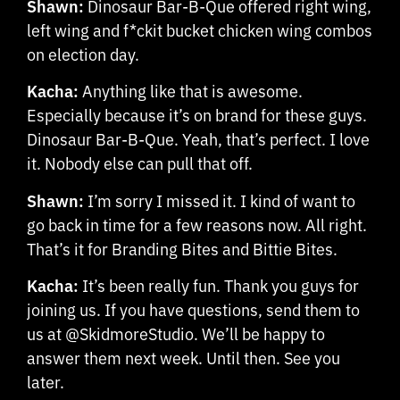
Shawn:
Dinosaur Bar-B-Que offered right wing,
left wing and f*ckit bucket chicken wing combos
on election day.
Kacha:
Anything like that is awesome.
Especially because it’s on brand for these guys.
Dinosaur Bar-B-Que. Yeah, that’s perfect. I love
it. Nobody else can pull that off.
Shawn:
I’m sorry I missed it. I kind of want to
go back in time for a few reasons now. All right.
That’s it for Branding Bites and Bittie Bites.
Kacha:
It’s been really fun. Thank you guys for
joining us. If you have questions, send them to
us at @SkidmoreStudio. We’ll be happy to
answer them next week. Until then. See you
later.