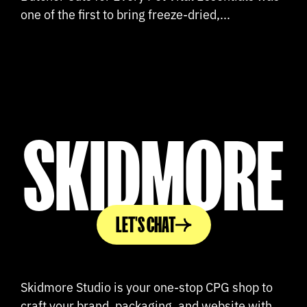
one of the first to bring freeze-dried,...
SKIDMORE
LET'S CHAT
Skidmore Studio is your one-stop CPG shop to
craft your brand, packaging, and website with