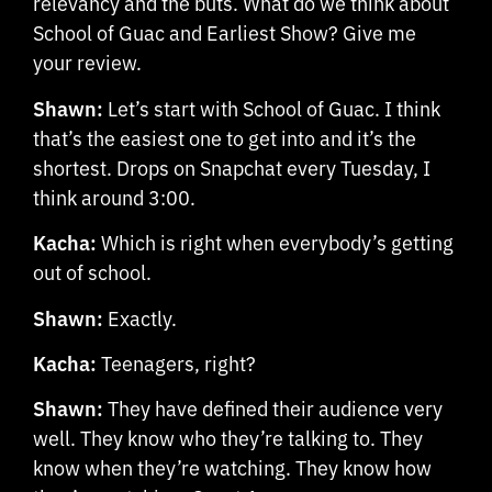
relevancy and the buts. What do we think about
School of Guac and Earliest Show? Give me
your review.
Shawn:
Let’s start with School of Guac. I think
that’s the easiest one to get into and it’s the
shortest. Drops on Snapchat every Tuesday, I
think around 3:00.
Kacha:
Which is right when everybody’s getting
out of school.
Shawn:
Exactly.
Kacha:
Teenagers, right?
Shawn:
They have defined their audience very
well. They know who they’re talking to. They
know when they’re watching. They know how