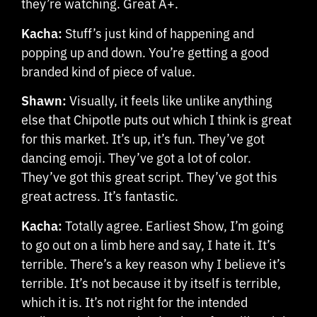
they’re watching. Great A+.
Kacha:
Stuff’s just kind of happening and
popping up and down. You’re getting a good
branded kind of piece of value.
Shawn:
Visually, it feels like unlike anything
else that Chipotle puts out which I think is great
for this market. It’s up, it’s fun. They’ve got
dancing emoji. They’ve got a lot of color.
They’ve got this great script. They’ve got this
great actress. It’s fantastic.
Kacha:
Totally agree. Earliest Show, I’m going
to go out on a limb here and say, I hate it. It’s
terrible. There’s a key reason why I believe it’s
terrible. It’s not because it by itself is terrible,
which it is. It’s not right for the intended