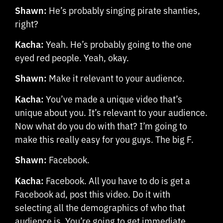
Shawn:
He’s probably singing pirate shanties,
right?
Kacha:
Yeah. He’s probably going to the one
eyed red people. Yeah, okay.
Shawn:
Make it relevant to your audience.
Kacha:
You’ve made a unique video that’s
unique about you. It’s relevant to your audience.
Now what do you do with that? I’m going to
make this really easy for you guys. The big F.
Shawn:
Facebook.
Kacha:
Facebook. All you have to do is get a
Facebook ad, post this video. Do it with
selecting all the demographics of who that
audience is. You’re going to get immediate