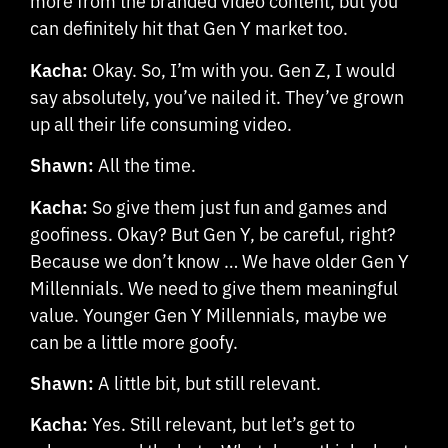
more from the branded video content, but you
can definitely hit that Gen Y market too.
Kacha:
Okay. So, I’m with you. Gen Z, I would
say absolutely, you’ve nailed it. They’ve grown
up all their life consuming video.
Shawn:
All the time.
Kacha:
So give them just fun and games and
goofiness. Okay? But Gen Y, be careful, right?
Because we don’t know … We have older Gen Y
Millennials. We need to give them meaningful
value. Younger Gen Y Millennials, maybe we
can be a little more goofy.
Shawn:
A little bit, but still relevant.
Kacha:
Yes. Still relevant, but let’s get to