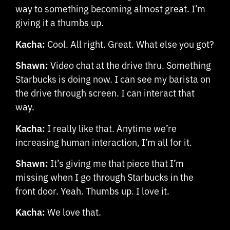
way to something becoming almost great. I’m
giving it a thumbs up.
Kacha:
Cool. All right. Great. What else you got?
Shawn:
Video chat at the drive thru. Something
Starbucks is doing now. I can see my barista on
the drive through screen. I can interact that
way.
Kacha:
I really like that. Anytime we’re
increasing human interaction, I’m all for it.
Shawn:
It’s giving me that piece that I’m
missing when I go through Starbucks in the
front door. Yeah. Thumbs up. I love it.
Kacha:
We love that.