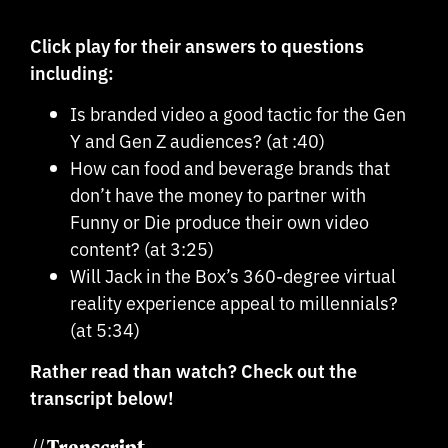
Click play for their answers to questions
including:
Is branded video a good tactic for the Gen
Y and Gen Z audiences? (at :40)
How can food and beverage brands that
don’t have the money to partner with
Funny or Die produce their own video
content? (at 3:25)
Will Jack in the Box’s 360-degree virtual
reality experience appeal to millennials?
(at 5:34)
Rather read than watch? Check out the
transcript below!