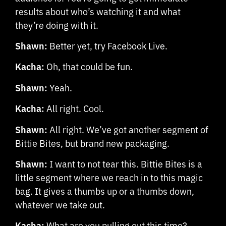
results about who’s watching it and what
they’re doing with it.
Shawn:
Better yet, try Facebook Live.
Kacha:
Oh, that could be fun.
Shawn:
Yeah.
Kacha:
All right. Cool.
Shawn:
All right. We’ve got another segment of
Bittie Bites, but brand new packaging.
Shawn:
I want to not tear this. Bittie Bites is a
little segment where we reach in to this magic
bag. It gives a thumbs up or a thumbs down,
whatever we take out.
Kacha:
What are you pulling out this time?