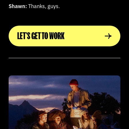
Shawn:
Thanks, guys.
LET'S GET TO WORK