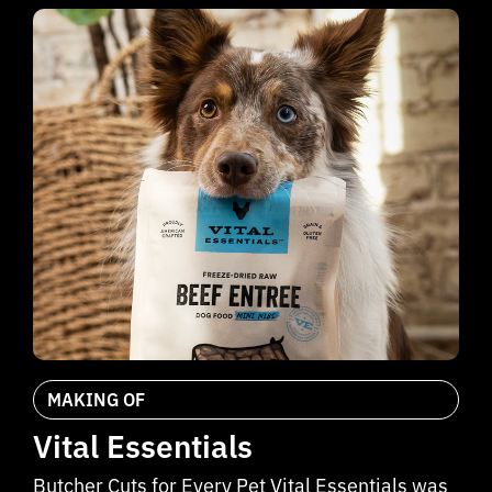
MAKING OF
Vital Essentials
Butcher Cuts for Every Pet Vital Essentials was