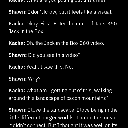
Shawn:
I don’t know, but it feels like a visual.
Kacha:
Okay. First: Enter the mind of Jack. 360
Jack in the Box.
Kacha:
Oh, the Jack in the Box 360 video.
Shawn:
Did you see this video?
Kacha:
Yeah. I saw this. No.
Shawn:
Why?
Kacha:
What am I getting out of this, walking
around this landscape of bacon mountains?
Shawn:
I love the landscape. I love being in the
little different burger worlds. I hated the music,
it didn’t connect. But I thought it was well on its