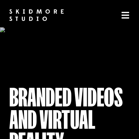
BRANDED VIDEOS
AND VIRTUAL