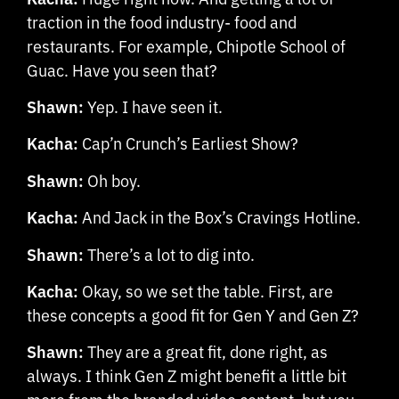
traction in the food industry- food and
restaurants. For example, Chipotle School of
Guac. Have you seen that?
Shawn:
Yep. I have seen it.
Kacha:
Cap’n Crunch’s Earliest Show?
Shawn:
Oh boy.
Kacha:
And Jack in the Box’s Cravings Hotline.
Shawn:
There’s a lot to dig into.
Kacha:
Okay, so we set the table. First, are
these concepts a good fit for Gen Y and Gen Z?
Shawn:
They are a great fit, done right, as
always. I think Gen Z might benefit a little bit