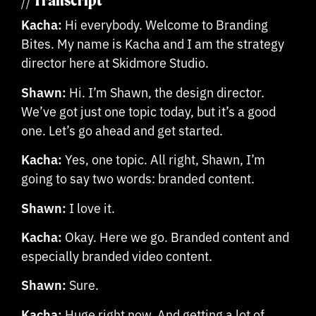
// Transcript
Kacha:
Hi everybody. Welcome to Branding
Bites. My name is Kacha and I am the strategy
director here at Skidmore Studio.
Shawn:
Hi. I’m Shawn, the design director.
We’ve got just one topic today, but it’s a good
one. Let’s go ahead and get started.
Kacha:
Yes, one topic. All right, Shawn, I’m
going to say two words: branded content.
Shawn:
I love it.
Kacha:
Okay. Here we go. Branded content and
especially branded video content.
Shawn:
Sure.
Kacha:
Huge right now. And getting a lot of