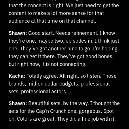
that the concept is right. We just need to get the
content to make a lot more sense for that
audience at that time on that channel.
Shawn:
Good start. Needs refinement. I know
they’re one, maybe two, episodes in. I think just
one. They’ve got another nine to go. I’m hoping
they can get it there. They’ve got good bones,
but right now, it is not connecting.
Kacha:
Totally agree. All right, so listen. Those
brands, million dollar budgets, professional
sets, professional actors …
Shawn:
Beautiful sets, by the way. I thought the
sets for the Cap’n Crunch one, gorgeous. Spot
on. Colors are great. They did a fine job with it.