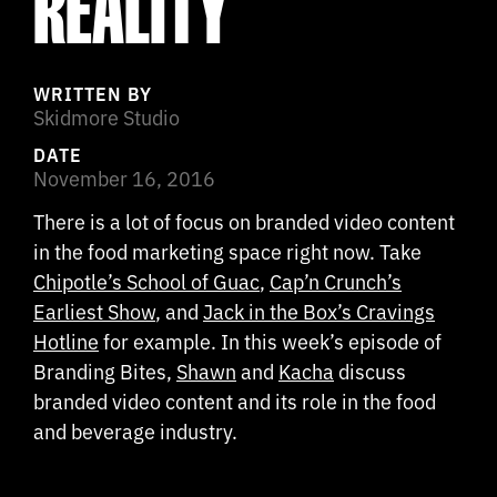
REALITY
WRITTEN BY
Skidmore Studio
DATE
November 16, 2016
There is a lot of focus on branded video content
in the food marketing space right now. Take
Chipotle’s School of Guac
,
Cap’n Crunch’s
Earliest Show
, and
Jack in the Box’s Cravings
Hotline
for example. In this week’s episode of
Branding Bites,
Shawn
and
Kacha
discuss
branded video content and its role in the food
and beverage industry.