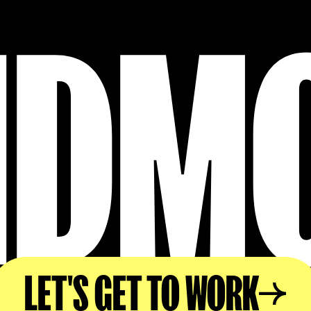
IDM
LET'S GET TO WORK