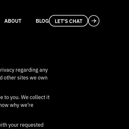
ABOUT
BLOG
LET'S CHAT
 privacy regarding any
d other sites we own
 to you. We collect it
know why we’re
with your requested