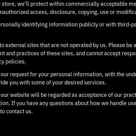
 store, we’ll protect within commercially acceptable me
unauthorized access, disclosure, copying, use or modific
sonally identifying information publicly or with third-p
to external sites that are not operated by us. Please be
nt and practices of these sites, and cannot accept responsi
cy policies.
e our request for your personal information, with the un
ide you with some of your desired services.
 our website will be regarded as acceptance of our prac
ion. If you have any questions about how we handle use
 to contact us.