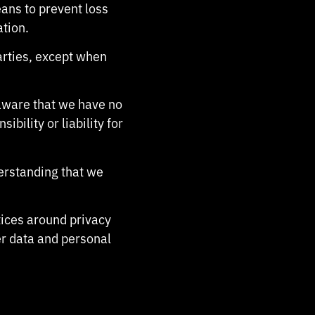
ans to prevent loss
ation.
arties, except when
 aware that we have no
bility or liability for
derstanding that we
tices around privacy
r data and personal