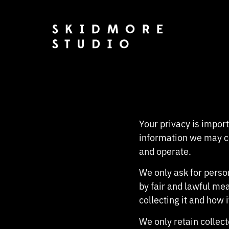
Your privacy is import
information we may co
and operate.
We only ask for person
by fair and lawful me
collecting it and how i
We only retain collec