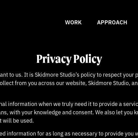
WORK
APPROACH
Privacy Policy
ant to us. It is Skidmore Studio’s policy to respect your
llect from you across our website, Skidmore Studio, an
al information when we truly need it to provide a service
ans, with your knowledge and consent. We also let you 
t will be used.
ted information for as long as necessary to provide you 