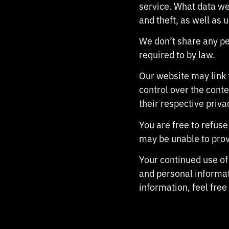
service. What data we
and theft, as well as 
We don’t share any per
required to by law.
Our website may link 
control over the conte
their respective priva
You are free to refus
may be unable to prov
Your continued use of
and personal informat
information, feel free