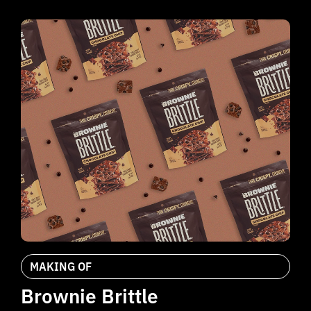
MAKING OF
Brownie Brittle